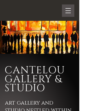
CANTELOU
GALLERY &
STUDIO
art gallery and
studio nestled within