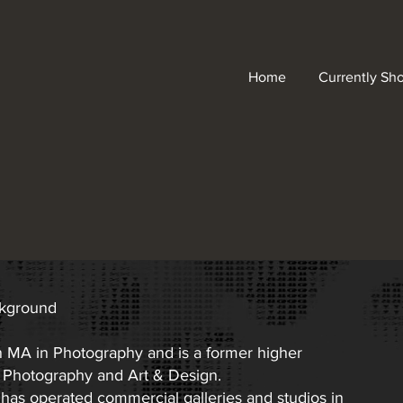
Home
Currently Sh
ckground
n MA in Photography and is a former higher
n Photography and Art & Design.
 has operated commercial galleries and studios in