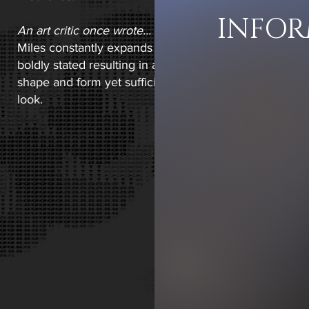
INFO
An art critic once wrote...
Miles constantly expands boundaries and it has been sai
boldly stated resulting in a unique look and feel, luci
shape and form yet sufficiently elusive to encourage
look. ​