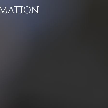
RMATION
d that his art is
d enough to give
 a more profound