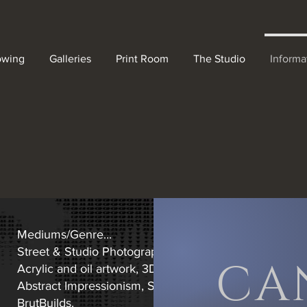
owing
Galleries
Print Room
The Studio
Informa
Mediums/Genre...
Street & Studio Photography. Specialising in lighting a
CA
Acrylic and oil artwork, 3D platform.
Abstract Impressionism, Surrealism, Abstract forest an
BrutBuilds.