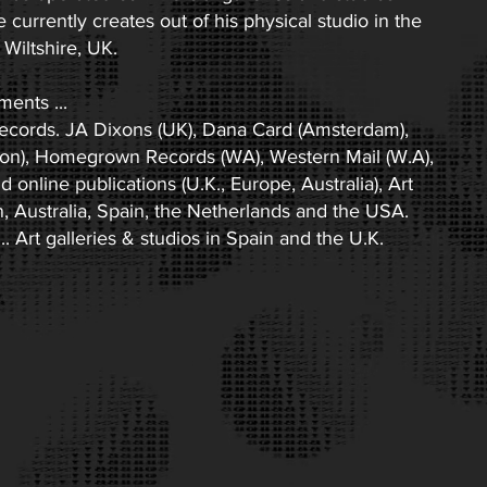
currently creates out of his physical studio in the
Wiltshire, UK.
ents ...
ecords. JA Dixons (UK), Dana Card (Amsterdam),
on), Homegrown Records (WA), Western Mail (W.A),
online publications (U.K., Europe, Australia), Art
n, Australia, Spain, the Netherlands and the USA.
. Art galleries & studios in Spain and the U.K.​