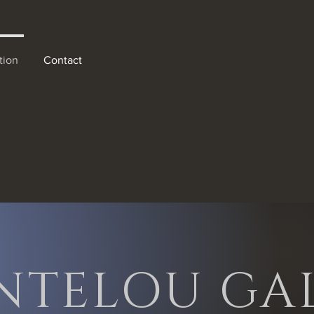
tion
Contact
nd light forms.
NTELOU GAL
d cityscapes,