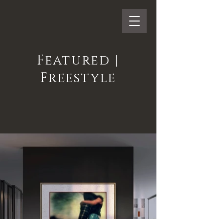
Featured |
Freestyle