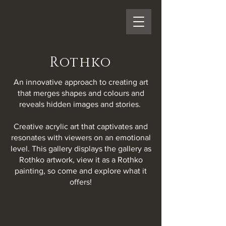
Rothko
An innovative approach to creating art
that merges shapes and colours and
reveals hidden images and stories.
Creative acrylic art that captivates and
resonates with viewers on an emotional
level. This gallery displays the gallery as
Rothko artwork, view it as a Rothko
painting, so come and explore what it
offers!