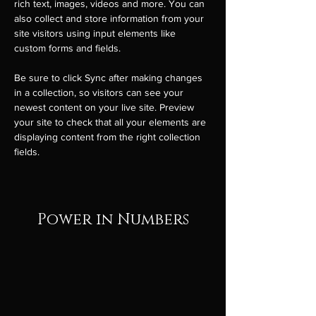
rich text, images, videos and more. You can 
also collect and store information from your 
site visitors using input elements like 
custom forms and fields.
Be sure to click Sync after making changes 
in a collection, so visitors can see your 
newest content on your live site. Preview 
your site to check that all your elements are 
displaying content from the right collection 
fields. 
Power in Numbers