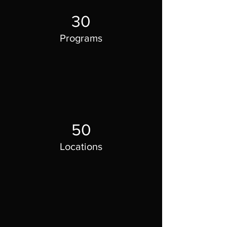
30
Programs
50
Locations