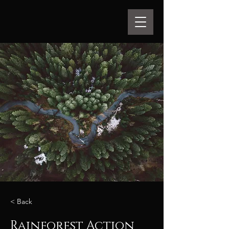
< Back
Rainforest Action