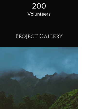
200
Volunteers
Project Gallery