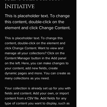
Initiative
This is placeholder text. To change
this content, double-click on the
element and click Change Content.
This is placeholder text. To change this 
content, double-click on the element and 
click Change Content. Want to view and 
manage all your collections? Click on the 
Content Manager button in the Add panel 
on the left. Here, you can make changes to 
your content, add new fields, create 
dynamic pages and more. You can create as 
many collections as you need.
Your collection is already set up for you with 
fields and content. Add your own, or import 
content from a CSV file. Add fields for any 
type of content you want to display, such as 