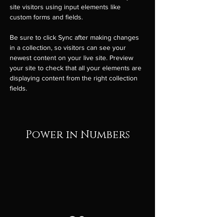
site visitors using input elements like 
custom forms and fields.
Be sure to click Sync after making changes 
in a collection, so visitors can see your 
newest content on your live site. Preview 
your site to check that all your elements are 
displaying content from the right collection 
fields. 
Power in Numbers