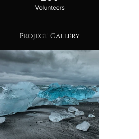
Volunteers
Project Gallery