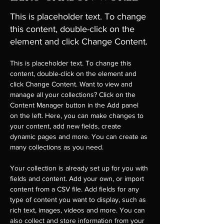
This is placeholder text. To change
this content, double-click on the
element and click Change Content.
This is placeholder text. To change this 
content, double-click on the element and 
click Change Content. Want to view and 
manage all your collections? Click on the 
Content Manager button in the Add panel 
on the left. Here, you can make changes to 
your content, add new fields, create 
dynamic pages and more. You can create as 
many collections as you need.
Your collection is already set up for you with 
fields and content. Add your own, or import 
content from a CSV file. Add fields for any 
type of content you want to display, such as 
rich text, images, videos and more. You can 
also collect and store information from your 