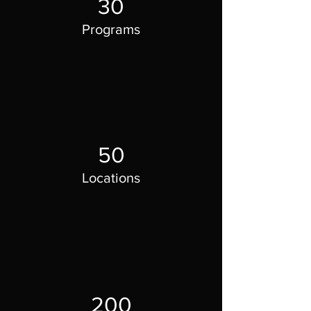
30
Programs
50
Locations
200