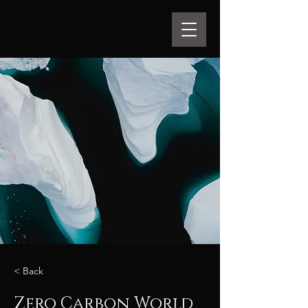
< Back
Zero Carbon World