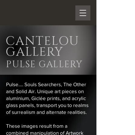
CANTELOU
GALLERY
PULSE GALLERY
Pulse.... Souls Searchers, The Other
and Solid Air. Unique art pieces on
aluminium, Giclée prints, and acrylic
glass panels, transport you to realms
of surrealism and alternate realities.
These images result from a
combined manipulation of Artwork