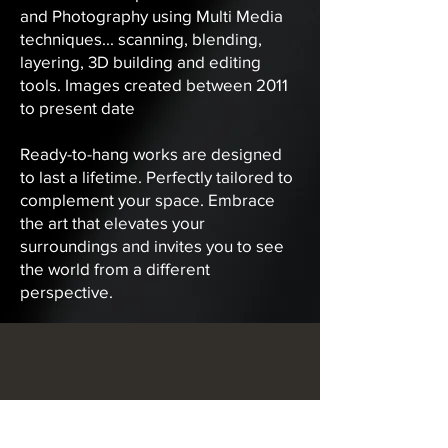
and Photography using Multi Media
techniques... scanning, blending,
layering, 3D building and editing
tools. Images created between 2011
to present date
Ready-to-hang works are designed
to last a lifetime. Perfectly tailored to
complement your space. Embrace
the art that elevates your
surroundings and invites you to see
the world from a different
perspective.