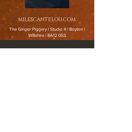
MILESCANTELOU.COM
The Ginger Piggery | Studio 4 | Boyton |
Wiltshire | BA12 0SS
Spring/Summer GALLERY HOURS : Thursday to Sunday
11.00-15.00