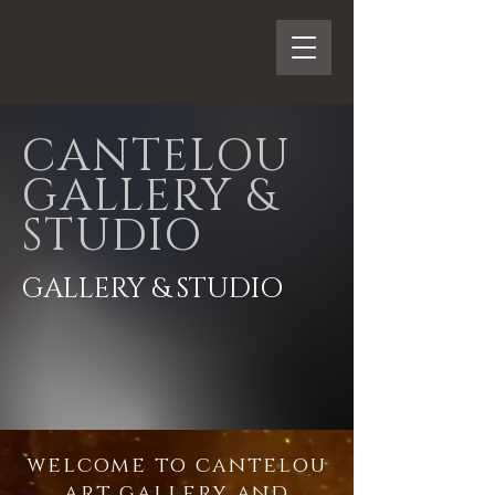
CANTELOU
GALLERY &
STUDIO
GALLERY & STUDIO
welcome to cantelou
art gallery and