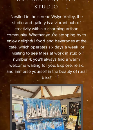
studio
Nestled in the serene Wylye Valley, the
studio and gallery is a vibrant hub of
creativity within a charming artisan
community. Whether you’re stopping by to
enjoy delightful food and beverages at the
café, which operates six days a week, or
visiting to see Miles at work in studio
number 4, you’ll always find a warm
welcome waiting for you. Explore, relax,
and immerse yourself in the beauty of rural
bliss!