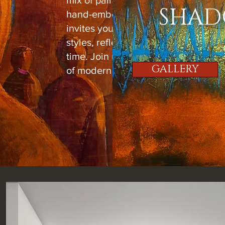
mix of painted pieces, photography,
SHAD
hand-embellished works. Each piec
invites you to explore varying subje
styles, reflecting the vibrant artistry
time. Join us in celebrating the evol
GALLERY
of modern art!