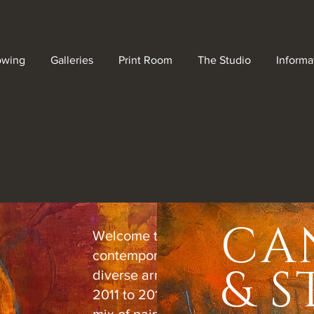
owing
Galleries
Print Room
The Studio
Informa
CA
Welcome to Gallery Shadowplay, w
contemporary creativity shines thro
& 
diverse array of artwork. Spanning 
2011 to 2018, this collection features