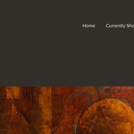
Home
Currently Sh