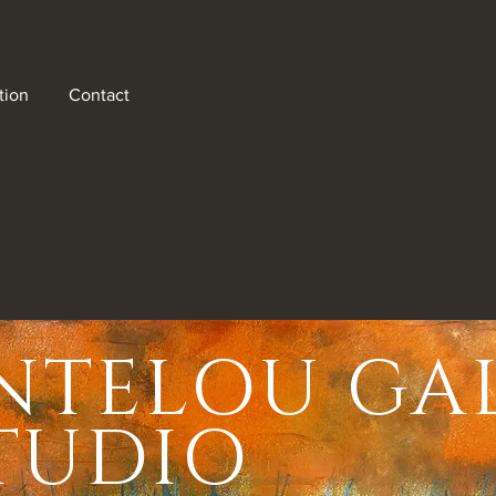
tion
Contact
NTELOU GA
here
ugh a
STUDIO
from
 a rich