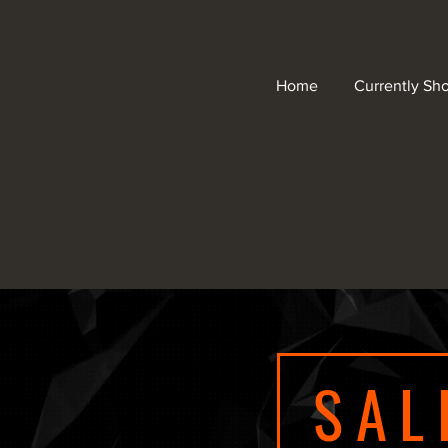
Home
Currently Sh
SAL