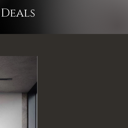
e to clear!
 Deals