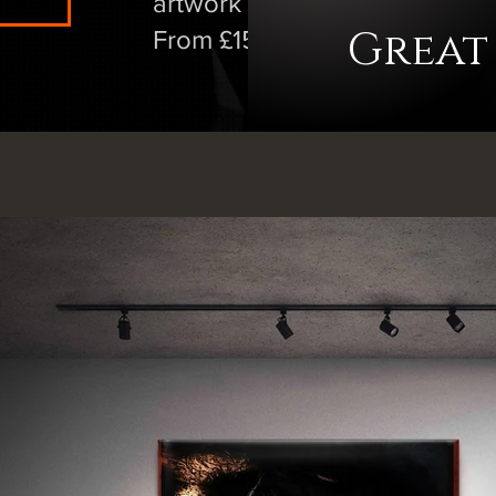
artwork at vastly reduced pric
Great
From £15