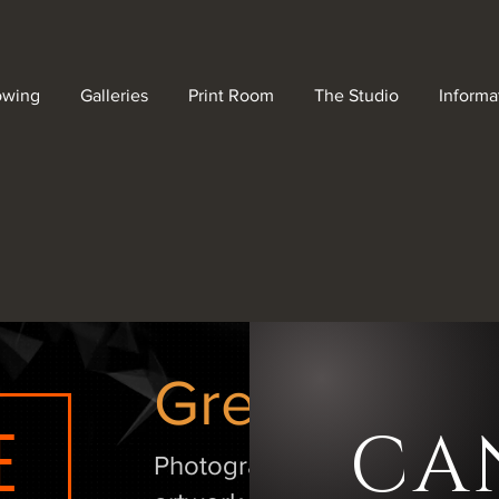
owing
Galleries
Print Room
The Studio
Informa
Great art de
E
CA
Photographic, acrylic and pos