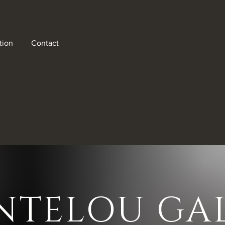
tion
Contact
als!
NTELOU GAL
ter