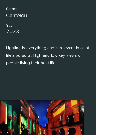
Client:
Cantelou
Year:
2023
Lighting is everything and is relevant in all of
life's pursuits. High and low key views of
people living their best life.