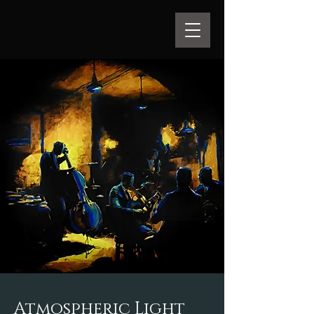
Atmospheric Light